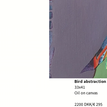
Bird abstraction 
33x41
Oil on canvas
2200 DKK/€ 295