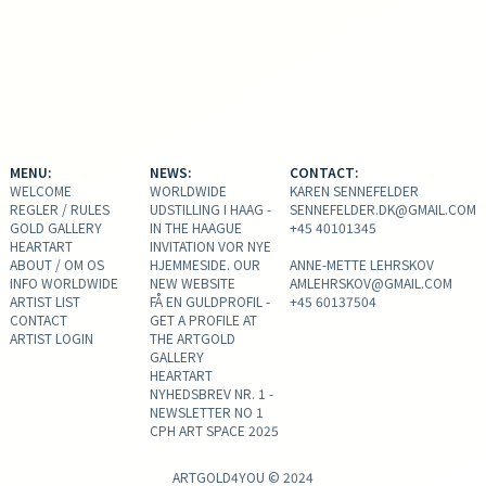
MENU:
NEWS:
CONTACT:
WELCOME
WORLDWIDE
KAREN SENNEFELDER
REGLER / RULES
UDSTILLING I HAAG -
SENNEFELDER.DK@GMAIL.COM
GOLD GALLERY
IN THE HAAGUE
+45 40101345
HEARTART
INVITATION VOR NYE
ABOUT / OM OS
HJEMMESIDE. OUR
ANNE-METTE LEHRSKOV
INFO WORLDWIDE
NEW WEBSITE
AMLEHRSKOV@GMAIL.COM
ARTIST LIST
FÅ EN GULDPROFIL -
+45 60137504
CONTACT
GET A PROFILE AT
ARTIST LOGIN
THE ARTGOLD
GALLERY
HEARTART
NYHEDSBREV NR. 1 -
NEWSLETTER NO 1
CPH ART SPACE 2025
ARTGOLD4YOU © 2024